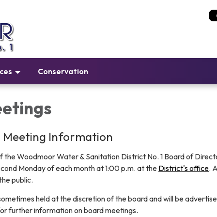
ices
Conservation
etings
d Meeting Information
f the Woodmoor Water & Sanitation District No. 1 Board of Directo
econd Monday of each month at 1:00 p.m. at the
District's office
. A
he public.
ometimes held at the discretion of the board and will be advertise
or further information on board meetings.