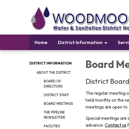
Home
District Information
Serv
Board Me
DISTRICT INFORMATION
ABOUT THE DISTRICT
District Boar
BOARD OF
DIRECTORS
The regular meeting o
DISTRICT STAFF
held monthly on the s
BOARD MEETINGS
meetings are open to t
THE PIPELINE
Special meetings are s
NEWSLETTER
advance.
Contact us
f
FACILITIES