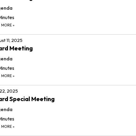
genda
Minutes
D MORE
»
st 11, 2025
ard Meeting
genda
Minutes
D MORE
»
 22, 2025
rd Special Meeting
genda
Minutes
D MORE
»