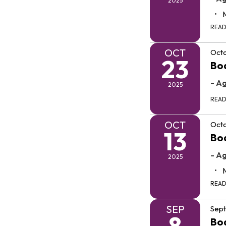
2025
REA
OCT
Octo
23
Bo
- A
2025
REA
OCT
Octo
13
Bo
- A
2025
REA
SEP
Sep
8
Bo