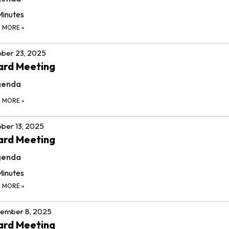
Minutes
D MORE
»
ber 23, 2025
ard Meeting
genda
D MORE
»
ber 13, 2025
ard Meeting
genda
Minutes
D MORE
»
tember 8, 2025
ard Meeting