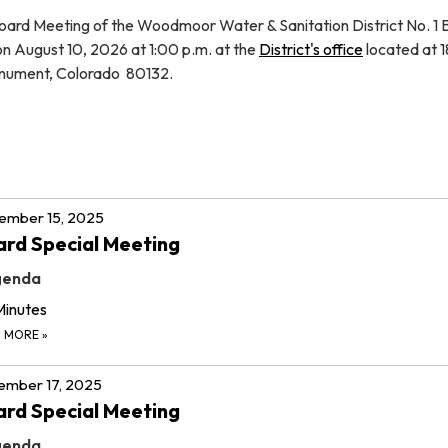
oard Meeting of the Woodmoor Water & Sanitation District No. 1 
 on August 10, 2026 at 1:00 p.m. at the
District's office
located at 
nument, Colorado 80132.
ember 15, 2025
rd Special Meeting
genda
Minutes
D MORE
»
ember 17, 2025
rd Special Meeting
genda