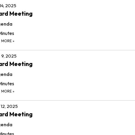
 14, 2025
ard Meeting
genda
Minutes
D MORE
»
 9, 2025
ard Meeting
genda
Minutes
D MORE
»
12, 2025
ard Meeting
genda
Minutes