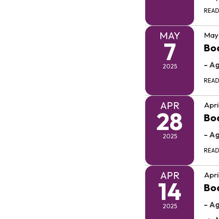
REA
MAY
May 
7
Bo
- A
2025
REA
APR
Apri
28
Bo
- A
2025
REA
APR
Apri
14
Bo
- A
2025