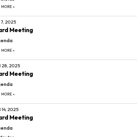
D MORE
»
7, 2025
ard Meeting
genda
D MORE
»
l 28, 2025
ard Meeting
genda
D MORE
»
l 14, 2025
ard Meeting
genda