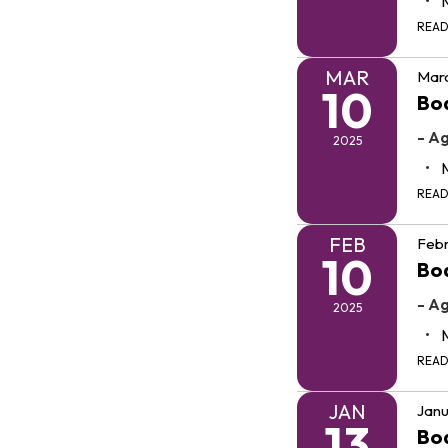
REA
MAR
Marc
10
Bo
- A
2025
REA
FEB
Febr
10
Bo
- A
2025
REA
JAN
Janu
13
Bo