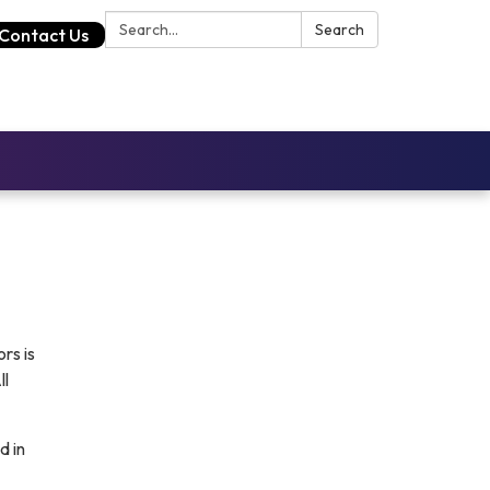
Search:
Search
Contact Us
rs is
ll
d in