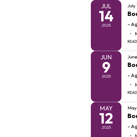
JUL
July
14
Bo
- A
2025
REA
JUN
June
9
Bo
- A
2025
REA
MAY
May 
12
Bo
- A
2025