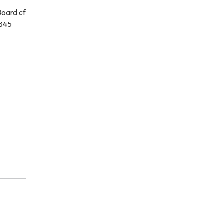
Board of
1845