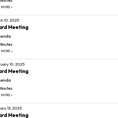
Minutes
D MORE
»
h 10, 2025
ard Meeting
genda
Minutes
D MORE
»
uary 10, 2025
ard Meeting
genda
Minutes
D MORE
»
ary 13, 2025
ard Meeting