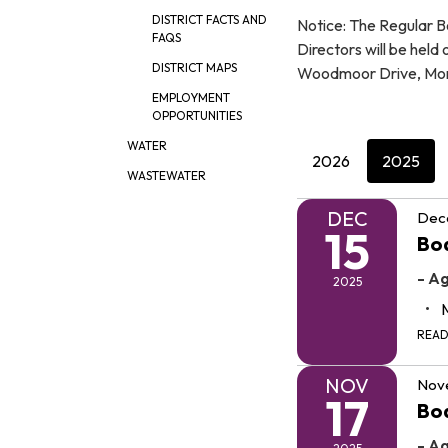
DISTRICT FACTS AND
Notice: The Regular B
FAQS
Directors will be held
DISTRICT MAPS
Woodmoor Drive, Mo
EMPLOYMENT
OPPORTUNITIES
WATER
2026
2025
WASTEWATER
DEC
Dec
15
Boa
- A
2025
REA
NOV
Nov
17
Boa
- A