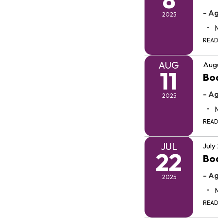
- A
2025
REA
AUG
Augu
11
Bo
- A
2025
REA
JUL
July
22
Boa
- A
2025
REA