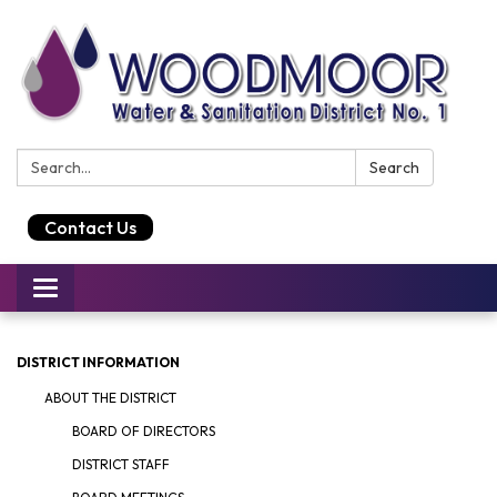
Search:
Search
Contact Us
Toggle
navigation
DISTRICT INFORMATION
ABOUT THE DISTRICT
BOARD OF DIRECTORS
DISTRICT STAFF