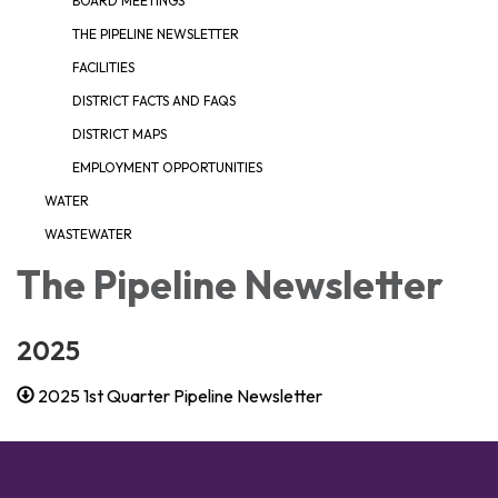
BOARD MEETINGS
THE PIPELINE NEWSLETTER
FACILITIES
DISTRICT FACTS AND FAQS
DISTRICT MAPS
EMPLOYMENT OPPORTUNITIES
WATER
WASTEWATER
The Pipeline Newsletter
2025
2025 1st Quarter Pipeline Newsletter