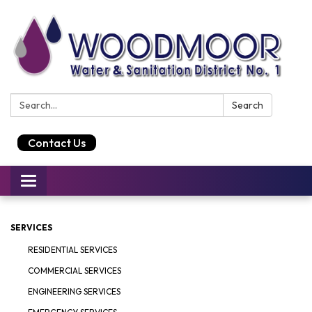
Search:
Search
Contact Us
Toggle
navigation
SERVICES
RESIDENTIAL SERVICES
COMMERCIAL SERVICES
ENGINEERING SERVICES