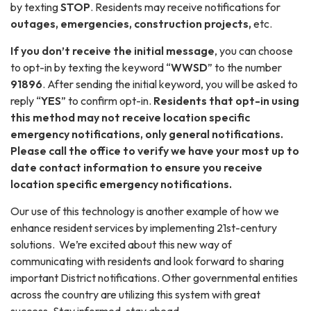
by texting
STOP
. Residents may receive notifications for
outages, emergencies, construction projects,
etc.
If you don’t receive the initial message
, you can choose
to opt-in by texting the keyword “
WWSD
” to the number
91896
. After sending the initial keyword, you will be asked to
reply “
YES
” to confirm opt-in.
Residents that opt-in using
this method may not receive location specific
emergency notifications, only general notifications.
Please call the office to verify we have your most up to
date contact information to ensure you receive
location specific emergency notifications.
Our use of this technology is another example of how we
enhance resident services by implementing 21st-century
solutions. We’re excited about this new way of
communicating with residents and look forward to sharing
important District notifications. Other governmental entities
across the country are utilizing this system with great