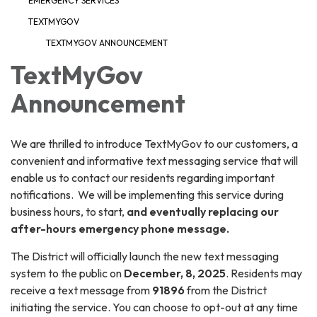
EMERGENCY SERVICES
TEXTMYGOV
TEXTMYGOV ANNOUNCEMENT
TextMyGov
Announcement
We are thrilled to introduce TextMyGov to our customers, a
convenient and informative text messaging service that will
enable us to contact our residents regarding important
notifications. We will be implementing this service during
business hours, to start,
and eventually replacing our
after-hours emergency phone message.
The District will officially launch the new text messaging
system to the public on
December, 8, 2025
. Residents may
receive a text message from
91896
from the District
initiating the service. You can choose to opt-out at any time