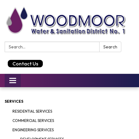
Search:
Search
Contact Us
Toggle
navigation
SERVICES
RESIDENTIAL SERVICES
COMMERCIAL SERVICES
ENGINEERING SERVICES