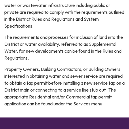
water or wastewater infrastructure including public or
private are required to comply with the requirements outlined
in the District Rules and Regulations and System
Specifications.
The requirements and processes for inclusion of land into the
District or water availability, referred to as Supplemental
Water, for new developments can be found in the Rules and
Regulations.
Property Owners, Building Contractors, or Building Owners
interested in obtaining water and sewer service are required
to obtain a tap permit before installing a new service tap on a
District main or connecting to a service line stub out. The
appropriate Residential and/or Commercial tap permit
application can be found under the Services menu.