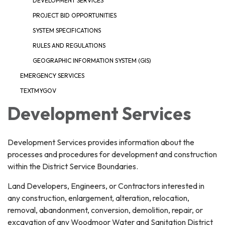
DEVELOPMENT SERVICES
PROJECT BID OPPORTUNITIES
SYSTEM SPECIFICATIONS
RULES AND REGULATIONS
GEOGRAPHIC INFORMATION SYSTEM (GIS)
EMERGENCY SERVICES
TEXTMYGOV
Development Services
Development Services provides information about the
processes and procedures for development and construction
within the District Service Boundaries.
Land Developers, Engineers, or Contractors interested in
any construction, enlargement, alteration, relocation,
removal, abandonment, conversion, demolition, repair, or
excavation of any Woodmoor Water and Sanitation District