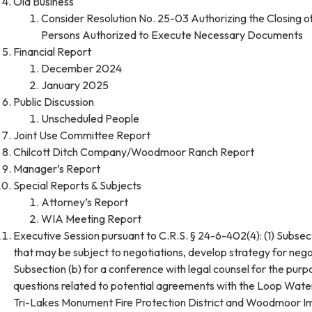
Old Business
Consider Resolution No. 25-03 Authorizing the Closing 
Persons Authorized to Execute Necessary Documents
Financial Report
December 2024
January 2025
Public Discussion
Unscheduled People
Joint Use Committee Report
Chilcott Ditch Company/Woodmoor Ranch Report
Manager’s Report
Special Reports & Subjects
Attorney’s Report
WIA Meeting Report
Executive Session pursuant to C.R.S. § 24-6-402(4): (1) Subsect
that may be subject to negotiations, develop strategy for negot
Subsection (b) for a conference with legal counsel for the purpo
questions related to potential agreements with the Loop Water
Tri-Lakes Monument Fire Protection District and Woodmoor I