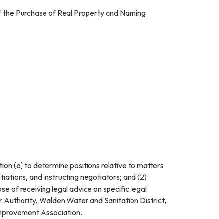
of the Purchase of Real Property and Naming
ion (e) to determine positions relative to matters
iations, and instructing negotiators; and (2)
se of receiving legal advice on specific legal
 Authority, Walden Water and Sanitation District,
mprovement Association.