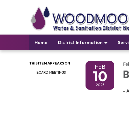
Home
District Information
Serv
THIS ITEM APPEARS ON
Fe
FEB
10
B
BOARD MEETINGS
2025
- 