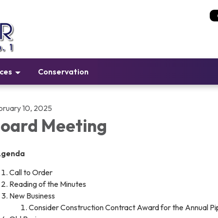
ices
Conservation
bruary 10, 2025
oard Meeting
Agenda
Call to Order
Reading of the Minutes
New Business
Consider Construction Contract Award for the Annual P