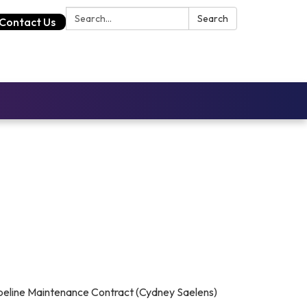
Search:
Search
Contact Us
ipeline Maintenance Contract (Cydney Saelens)