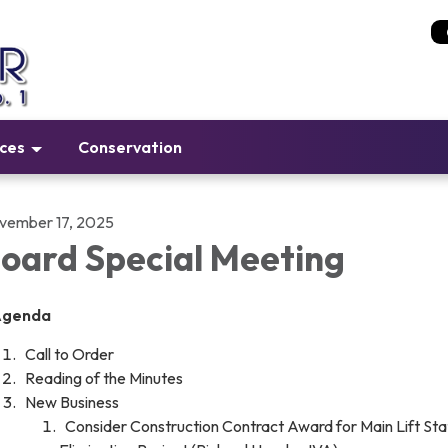
ices
Conservation
vember 17, 2025
oard Special Meeting
Agenda
Call to Order
Reading of the Minutes
New Business
Consider Construction Contract Award for Main Lift Sta