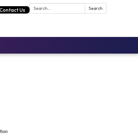
Search:
Search
Contact Us
tion