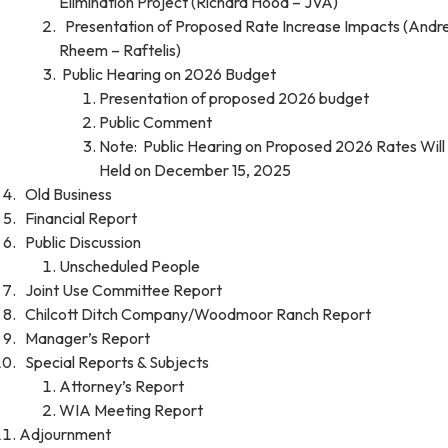
Elimination Project (Richard Hood – JVA)
Presentation of Proposed Rate Increase Impacts (And
Rheem – Raftelis)
Public Hearing on 2026 Budget
Presentation of proposed 2026 budget
Public Comment
Note: Public Hearing on Proposed 2026 Rates Will
Held on December 15, 2025
Old Business
Financial Report
Public Discussion
Unscheduled People
Joint Use Committee Report
Chilcott Ditch Company/Woodmoor Ranch Report
Manager’s Report
Special Reports & Subjects
Attorney’s Report
WIA Meeting Report
Adjournment