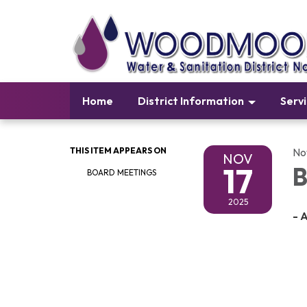
Home
District Information
Serv
THIS ITEM APPEARS ON
No
NOV
17
B
BOARD MEETINGS
2025
- 