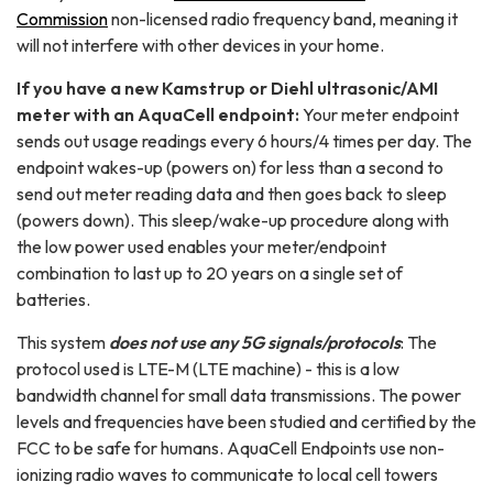
Commission
non-licensed radio frequency band, meaning it
will not interfere with other devices in your home.
If you have a new Kamstrup or Diehl ultrasonic/AMI
meter with an AquaCell endpoint:
Your meter endpoint
sends out usage readings every 6 hours/4 times per day. The
endpoint wakes-up (powers on) for less than a second to
send out meter reading data and then goes back to sleep
(powers down). This sleep/wake-up procedure along with
the low power used enables your meter/endpoint
combination to last up to 20 years on a single set of
batteries.
This system
does not use any 5G signals/protocols
: The
protocol used is LTE-M (LTE machine) - this is a low
bandwidth channel for small data transmissions. The power
levels and frequencies have been studied and certified by the
FCC to be safe for humans. AquaCell Endpoints use non-
ionizing radio waves to communicate to local cell towers