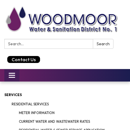
Search:
Search
Contact Us
Toggle
navigation
SERVICES
RESIDENTIAL SERVICES
METER INFORMATION
CURRENT WATER AND WASTEWATER RATES