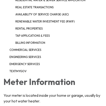
RESIDENTIAL WATER & SEWER SERVICE APPLICATION
REAL ESTATE TRANSACTIONS
AVAILABILITY OF SERVICE CHARGE (ASC)
RENEWABLE WATER INVESTMENT FEE (RWIF)
RENTAL PROPERTIES
TAP APPLICATIONS & FEES
BILLING INFORMATION
COMMERCIAL SERVICES
ENGINEERING SERVICES
EMERGENCY SERVICES
TEXTMYGOV
Meter Information
Your meter is located inside your home or garage, usually by
your hot water heater.