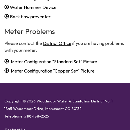
Water Hammer Device
Back flow preventer
Meter Problems
Please contact the
District Office
if you are having problems
with your meter.
Meter Configuration "Standard Set" Picture
Meter Conifiguration "Copper Set" Picture
Copyright © 2026 Woodmoor Water & Sanitation District No. 1
1845 Woodmoor Drive, Monument CO 80132
Telephone
(719) 488-2525