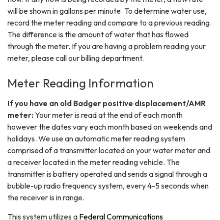
will be shown in gallons per minute. To determine water use,
record the meter reading and compare to a previous reading.
The difference is the amount of water that has flowed
through the meter. If you are having a problem reading your
meter, please call our billing department.
Meter Reading Information
If you have an old Badger positive displacement/AMR
meter:
Your meter is read at the end of each month
however the dates vary each month based on weekends and
holidays. We use an automatic meter reading system
comprised of a transmitter located on your water meter and
a receiver located in the meter reading vehicle. The
transmitter is battery operated and sends a signal through a
bubble-up radio frequency system, every 4-5 seconds when
the receiver is in range.
This system utilizes a
Federal Communications