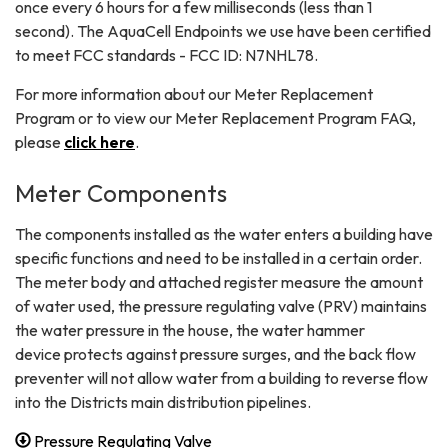
once every 6 hours for a few milliseconds (less than 1
second). The AquaCell Endpoints we use have been certified
to meet FCC standards - FCC ID: N7NHL78.
For more information about our Meter Replacement
Program or to view our Meter Replacement Program FAQ,
please
click here
.
Meter Components
The components installed as the water enters a building have
specific functions and need to be installed in a certain order.
The meter body and attached register measure the amount
of water used, the pressure regulating valve (PRV) maintains
the water pressure in the house, the water hammer
device protects against pressure surges, and the back flow
preventer will not allow water from a building to reverse flow
into the Districts main distribution pipelines.
Pressure Regulating Valve