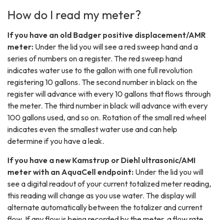
How do I read my meter?
If you have an old Badger positive displacement/AMR
meter:
Under the lid you will see a red sweep hand and a
series of numbers on a register. The red sweep hand
indicates water use to the gallon with one full revolution
registering 10 gallons. The second number in black on the
register will advance with every 10 gallons that flows through
the meter. The third number in black will advance with every
100 gallons used, and so on. Rotation of the small red wheel
indicates even the smallest water use and can help
determine if you have a leak.
If you have a new Kamstrup or Diehl ultrasonic/AMI
meter with an AquaCell endpoint:
Under the lid you will
see a digital readout of your current totalized meter reading,
this reading will change as you use water. The display will
alternate automatically between the totalizer and current
flow. If any flow is being recorded by the meter, a flow rate