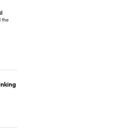
al
l the
inking