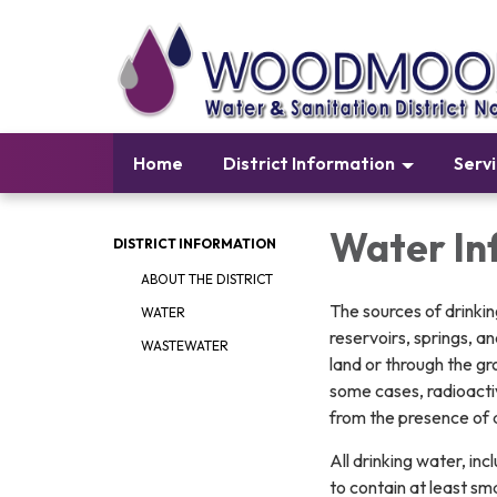
Home
District Information
Serv
Water In
DISTRICT INFORMATION
ABOUT THE DISTRICT
The sources of drinkin
WATER
reservoirs, springs, a
WASTEWATER
land or through the gro
some cases, radioacti
from the presence of 
All drinking water, i
to contain at least s