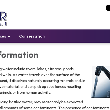
ices
Conservation
formation
g water include rivers, lakes, streams, ponds,
nd wells. As water travels over the surface of the
und, it dissolves naturally occurring minerals and, in
ve material, and can pick up substances resulting
animals or from human activity.
ncluding bottled water, may reasonably be expected
mall amounts of some contaminants. The presence of contaminants