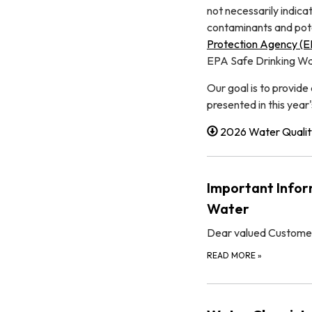
not necessarily indica
contaminants and poten
Protection Agency (
EPA Safe Drinking Wat
Our goal is to provide
presented in this year'
2026 Water Qualit
Important Infor
Water
Dear valued Custome
READ MORE
»