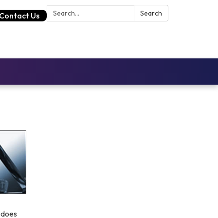
Search:
Search
Contact Us
 does