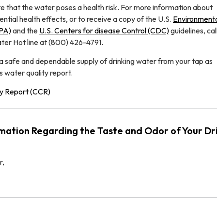
te that the water poses a health risk. For more information about
tial health effects, or to receive a copy of the U.S.
Environment
EPA)
and the
U.S. Centers for disease Control (CDC)
guidelines, cal
er Hot line at (800) 426-4791.
 a safe and dependable supply of drinking water from your tap as
s water quality report.
y Report (CCR)
mation Regarding the Taste and Odor of Your Dr
r,