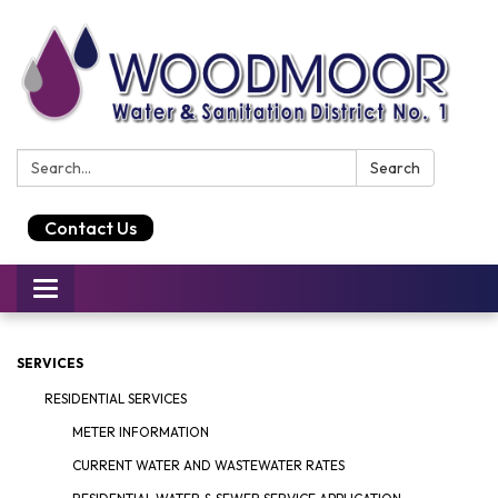
Search:
Search
Contact Us
Toggle
navigation
SERVICES
RESIDENTIAL SERVICES
METER INFORMATION
CURRENT WATER AND WASTEWATER RATES