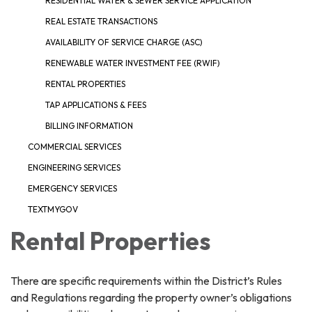
RESIDENTIAL WATER & SEWER SERVICE APPLICATION
REAL ESTATE TRANSACTIONS
AVAILABILITY OF SERVICE CHARGE (ASC)
RENEWABLE WATER INVESTMENT FEE (RWIF)
RENTAL PROPERTIES
TAP APPLICATIONS & FEES
BILLING INFORMATION
COMMERCIAL SERVICES
ENGINEERING SERVICES
EMERGENCY SERVICES
TEXTMYGOV
Rental Properties
There are specific requirements within the District’s Rules
and Regulations regarding the property owner’s obligations