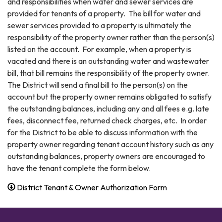
and responsibilities when water and sewer services are
provided for tenants of a property. The bill for water and
sewer services provided to a property is ultimately the
responsibility of the property owner rather than the person(s)
listed on the account. For example, when a property is
vacated and there is an outstanding water and wastewater
bill, that bill remains the responsibility of the property owner.
The District will send a final bill to the person(s) on the
account but the property owner remains obligated to satisfy
the outstanding balances, including any and all fees e.g. late
fees, disconnect fee, returned check charges, etc. In order
for the District to be able to discuss information with the
property owner regarding tenant account history such as any
outstanding balances, property owners are encouraged to
have the tenant complete the form below.
District Tenant & Owner Authorization Form