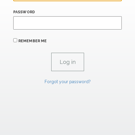
PASSWORD
REMEMBER ME
Forgot your password?