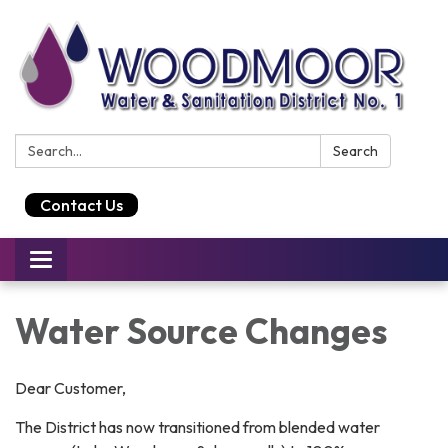
Search:
Search
Contact Us
Toggle
navigation
Water Source Changes
Dear Customer,
The District has now transitioned from blended water