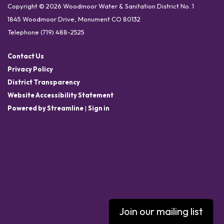
Copyright © 2026 Woodmoor Water & Sanitation District No. 1
1845 Woodmoor Drive, Monument CO 80132
Telephone
(719) 488-2525
Contact Us
Privacy Policy
District Transparency
Website Accessibility Statement
Powered by Streamline
|
Sign in
Join our mailing list