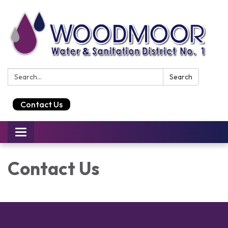
Search:
Search
Contact Us
Toggle
navigation
Contact Us