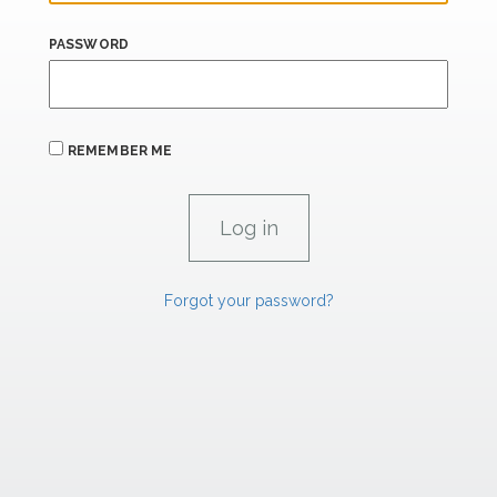
PASSWORD
REMEMBER ME
Forgot your password?