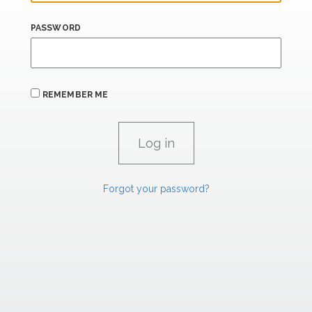
PASSWORD
REMEMBER ME
Forgot your password?