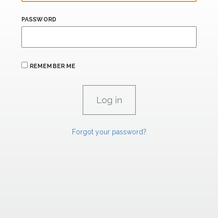
PASSWORD
REMEMBER ME
Forgot your password?