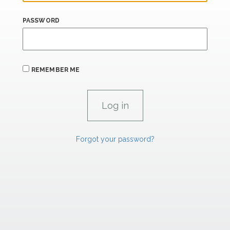
PASSWORD
REMEMBER ME
Forgot your password?