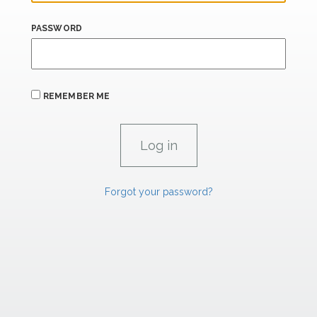
PASSWORD
REMEMBER ME
Forgot your password?