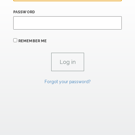
PASSWORD
REMEMBER ME
Forgot your password?